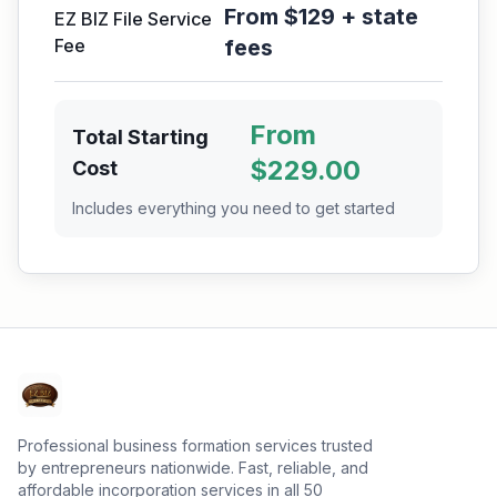
From $129 + state
EZ BIZ File Service
Fee
fees
From
Total Starting
$
229.00
Cost
Includes everything you need to get started
Professional business formation services trusted
by entrepreneurs nationwide. Fast, reliable, and
affordable incorporation services in all 50