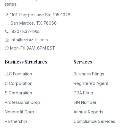
states.
📍 1101 Thorpe Lane Ste 105-1028
San Marcos, TX 78666
📞 (830) 837-1955
✉️ info@ezbiz-fs.com
🕒 Mon-Fri 9AM-6PM EST
Business Structures
Services
LLC Formation
Business Filings
C Corporation
Registered Agent
S Corporation
DBA Filing
Professional Corp
EIN Number
Nonprofit Corp
Annual Reports
Partnership
Compliance Services