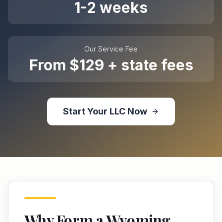
1-2 weeks
Our Service Fee
From $129 + state fees
Start Your
LLC
Now
Why Form a
Wyoming