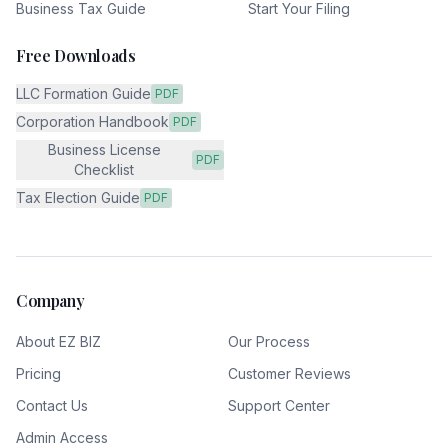
Business Tax Guide
Start Your Filing
Free Downloads
LLC Formation Guide
PDF
Corporation Handbook
PDF
Business License
PDF
Checklist
Tax Election Guide
PDF
Company
About EZ BIZ
Our Process
Pricing
Customer Reviews
Contact Us
Support Center
Admin Access