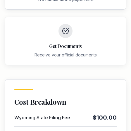
Get Documents
Receive your official documents
Cost Breakdown
$
100.00
Wyoming
State Filing Fee