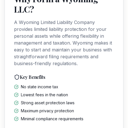
LLC
?
A
Wyoming
Limited Liability Company
provides limited liability protection for your
personal assets while offering flexibility in
management and taxation.
Wyoming
makes it
easy to start and maintain your business with
straightforward filing requirements and
business-friendly regulations.
Key Benefits
No state income tax
Lowest fees in the nation
Strong asset protection laws
Maximum privacy protection
Minimal compliance requirements