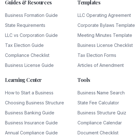
Guides & Resources
Templates
Business Formation Guide
LLC Operating Agreement
State Requirements
Corporate Bylaws Template
LLC vs Corporation Guide
Meeting Minutes Template
Tax Election Guide
Business License Checklist
Compliance Checklist
Tax Election Forms
Business License Guide
Articles of Amendment
Learning Center
Tools
How to Start a Business
Business Name Search
Choosing Business Structure
State Fee Calculator
Business Banking Guide
Business Structure Quiz
Business Insurance Guide
Compliance Calendar
Annual Compliance Guide
Document Checklist