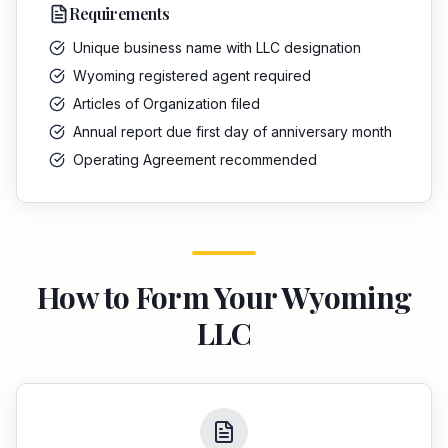
Requirements
Unique business name with LLC designation
Wyoming registered agent required
Articles of Organization filed
Annual report due first day of anniversary month
Operating Agreement recommended
How to Form Your
Wyoming
LLC