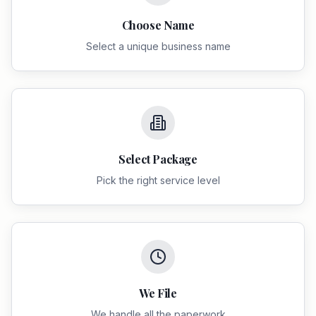
Choose Name
Select a unique business name
Select Package
Pick the right service level
We File
We handle all the paperwork