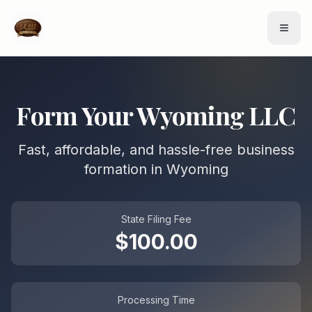
Form Your
Wyoming
LLC
Fast, affordable, and hassle-free business
formation in
Wyoming
State Filing Fee
$
100.00
Processing Time