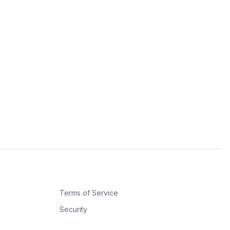
Terms of Service
Security