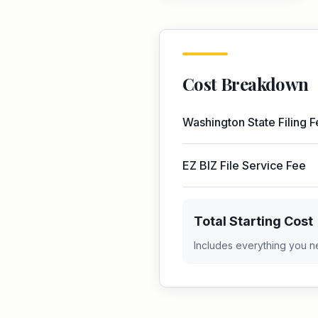
Cost Breakdown
Washington
State Filing 
EZ BIZ File Service Fee
Total Starting Cost
Includes everything you n