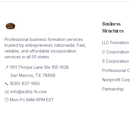
Business
Structures
Professional business formation services
LLC Formation
trusted by entrepreneurs nationwide. Fast,
reliable, and affordable incorporation
C Corporation
services in all 50 states.
S Corporation
📍 1101 Thorpe Lane Ste 105-1028
Professional 
San Marcos, TX 78666
Nonprofit Cor
📞 (830) 837-1955
Partnership
✉️ info@ezbiz-fs.com
🕒 Mon-Fri 9AM-6PM EST