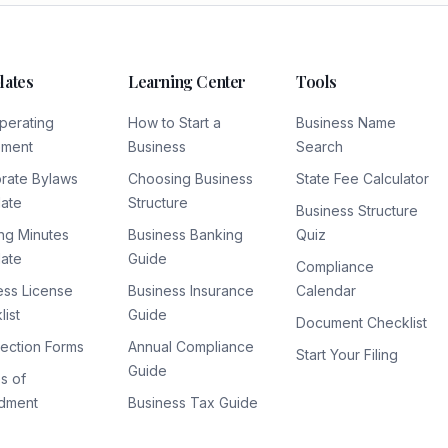
lates
Learning Center
Tools
perating
How to Start a
Business Name
ement
Business
Search
rate Bylaws
Choosing Business
State Fee Calculator
ate
Structure
Business Structure
ng Minutes
Business Banking
Quiz
ate
Guide
Compliance
ess License
Business Insurance
Calendar
ist
Guide
Document Checklist
lection Forms
Annual Compliance
Start Your Filing
Guide
es of
dment
Business Tax Guide