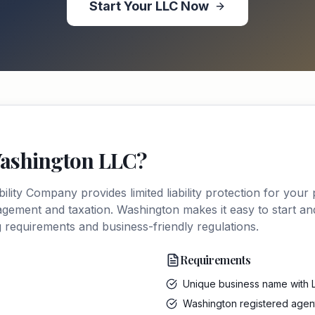
Start Your
LLC
Now
ashington
LLC
?
ability Company
provides limited liability protection for your
anagement and taxation.
Washington
makes it easy to start a
ng requirements and business-friendly regulations.
Requirements
Unique business name with 
Washington registered agen