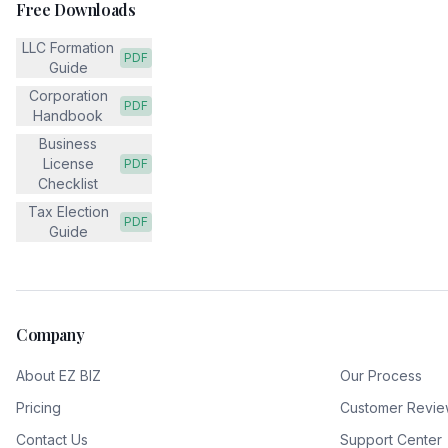
Free Downloads
LLC Formation
PDF
Guide
Corporation
PDF
Handbook
Business
License
PDF
Checklist
Tax Election
PDF
Guide
Company
About EZ BIZ
Our Process
Pricing
Customer Revie
Contact Us
Support Center