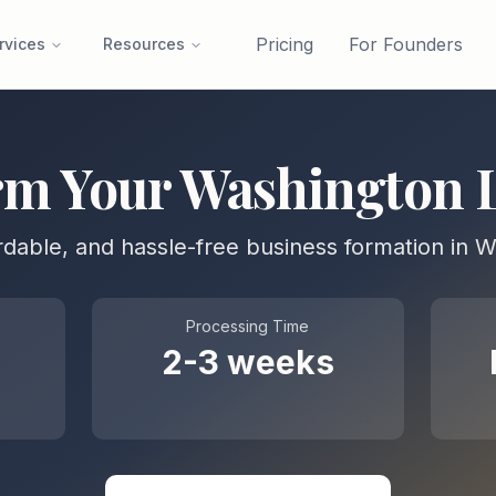
Pricing
For Founders
rvices
Resources
rm Your
Washington
ordable, and hassle-free business formation in
W
Processing Time
2-3 weeks