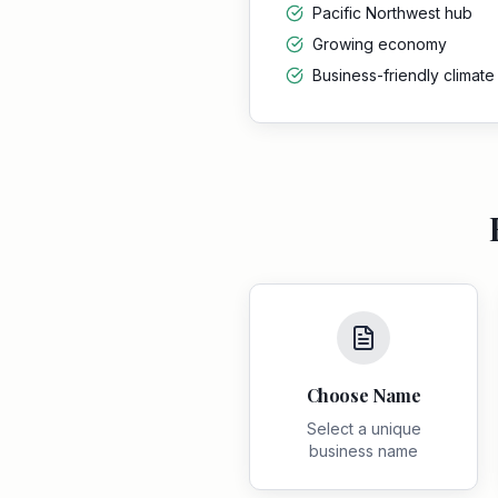
Pacific Northwest hub
Growing economy
Business-friendly climate
Choose Name
Select a unique
business name