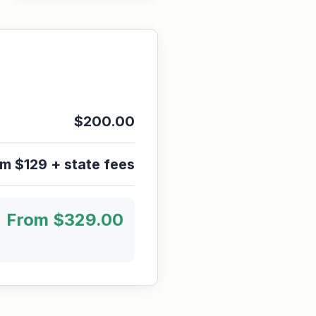
$
200.00
m $129 + state fees
From $
329.00