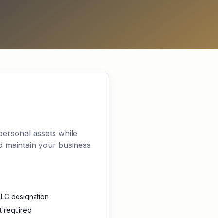
 personal assets while
nd maintain your business
LLC designation
t required