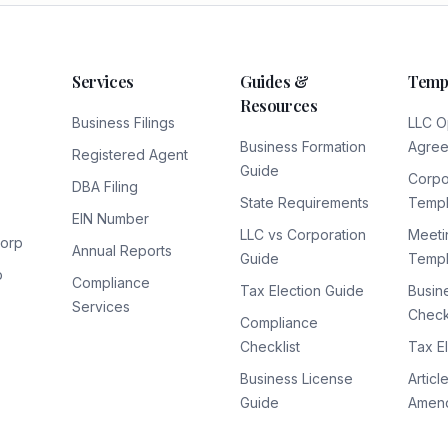
Services
Guides &
Temp
Resources
Business Filings
LLC O
Business Formation
Agre
Registered Agent
Guide
Corpo
DBA Filing
State Requirements
Templ
EIN Number
LLC vs Corporation
Meeti
Corp
Annual Reports
Guide
Templ
p
Compliance
Tax Election Guide
Busin
Services
Checkl
Compliance
Checklist
Tax E
Business License
Articl
Guide
Amen