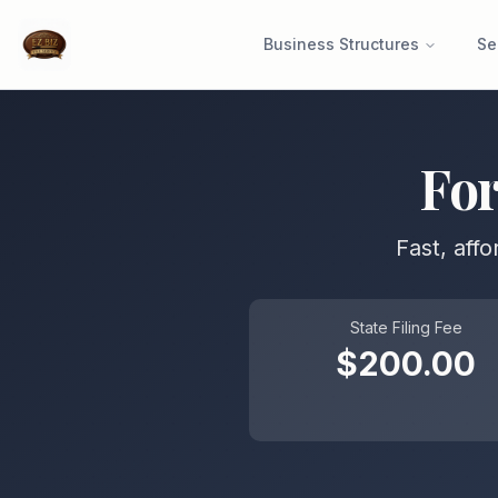
Business Structures
Se
Fo
Fast, aff
State Filing Fee
$
200.00