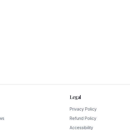
Legal
Privacy Policy
ws
Refund Policy
Accessibility