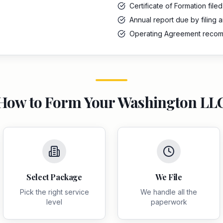
Certificate of Formation filed
Annual report due by filing 
Operating Agreement rec
How to Form Your
Washington
LL
Select Package
We File
Pick the right service
We handle all the
level
paperwork