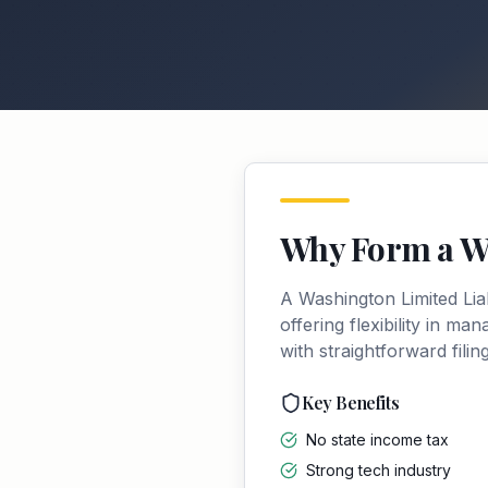
Why Form a
W
A
Washington
Limited Li
offering flexibility in m
with straightforward fili
Key Benefits
No state income tax
Strong tech industry