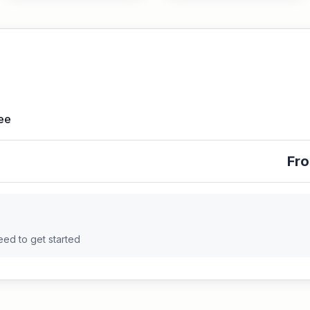
Fee
Fro
eed to get started