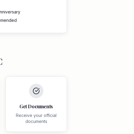
anniversary
ommended
C
Get Documents
Receive your official
documents