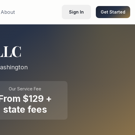
About
Sign In
Get Started
LLC
ashington
Our Service Fee
From $129 +
state fees