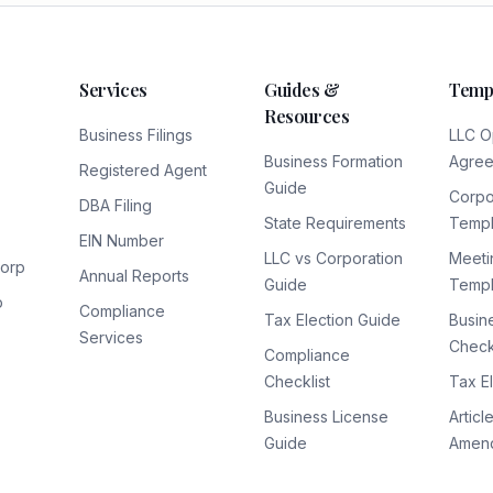
Services
Guides &
Temp
Resources
Business Filings
LLC O
Business Formation
Agre
Registered Agent
Guide
Corpo
DBA Filing
State Requirements
Templ
EIN Number
LLC vs Corporation
Meeti
Corp
Annual Reports
Guide
Templ
p
Compliance
Tax Election Guide
Busin
Services
Checkl
Compliance
Checklist
Tax E
Business License
Articl
Guide
Amen