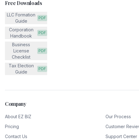
Free Downloads
LLC Formation
PDF
Guide
Corporation
PDF
Handbook
Business
License
PDF
Checklist
Tax Election
PDF
Guide
Company
About EZ BIZ
Our Process
Pricing
Customer Revie
Contact Us
Support Center