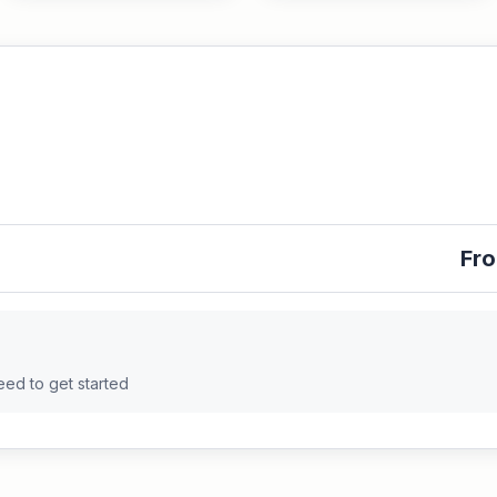
Fro
eed to get started