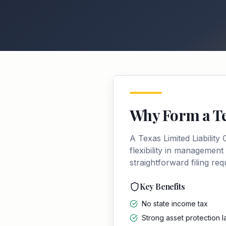
Why Form a
T
A
Texas
Limited Liabilit
flexibility in management
straightforward filing re
Key Benefits
No state income tax
Strong asset protection 