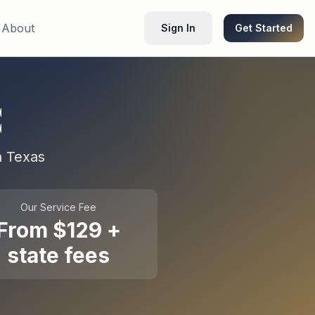
About
Sign In
Get Started
C
n
Texas
Our Service Fee
From $129 +
state fees