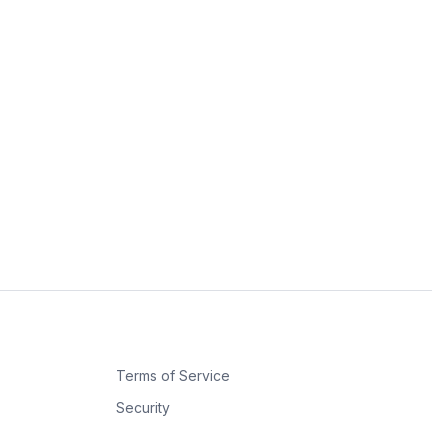
Terms of Service
Security