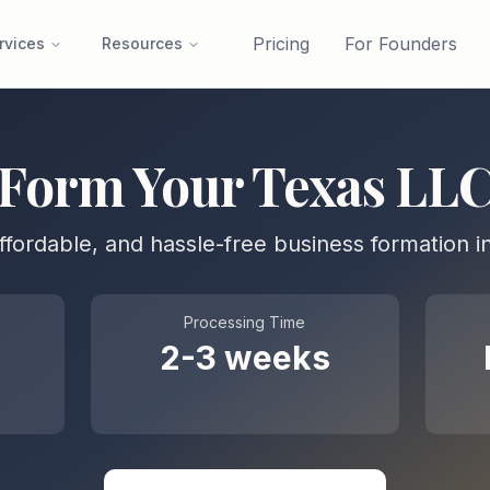
Pricing
For Founders
rvices
Resources
Form Your
Texas
LL
affordable, and hassle-free business formation i
Processing Time
2-3 weeks