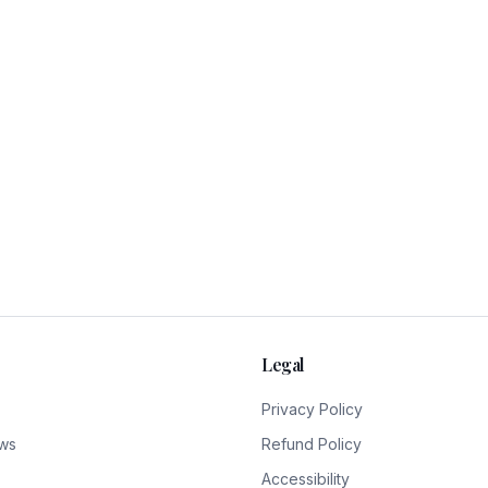
Legal
Privacy Policy
ws
Refund Policy
Accessibility