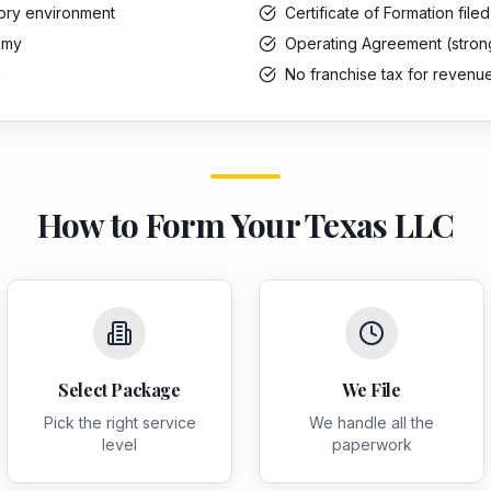
tory environment
Certificate of Formation file
omy
Operating Agreement (stro
s
No franchise tax for revenu
How to Form Your
Texas
LLC
Select Package
We File
Pick the right service
We handle all the
level
paperwork