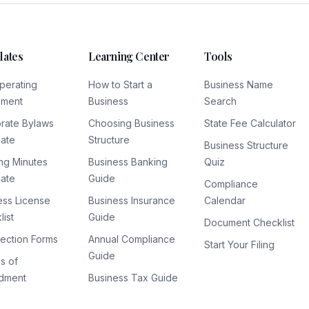
lates
Learning Center
Tools
perating
How to Start a
Business Name
ement
Business
Search
rate Bylaws
Choosing Business
State Fee Calculator
ate
Structure
Business Structure
ng Minutes
Business Banking
Quiz
ate
Guide
Compliance
ess License
Business Insurance
Calendar
ist
Guide
Document Checklist
lection Forms
Annual Compliance
Start Your Filing
Guide
es of
dment
Business Tax Guide