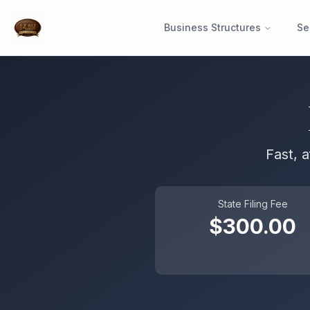
Business Structures
Se
Fast, 
State Filing Fee
$
300.00