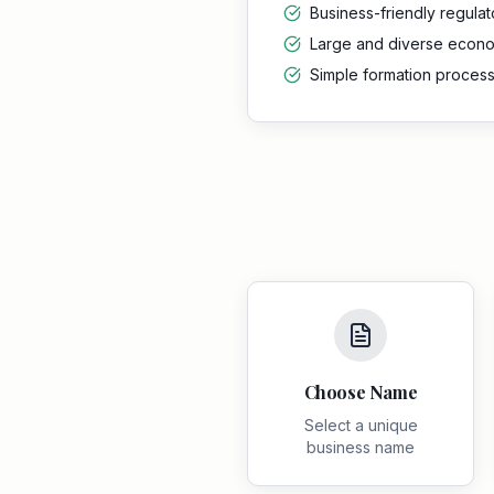
Business-friendly regula
Large and diverse econ
Simple formation proces
Choose Name
Select a unique
business name