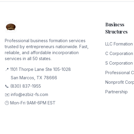
Business
Structures
Professional business formation services
LLC Formation
trusted by entrepreneurs nationwide. Fast,
reliable, and affordable incorporation
C Corporation
services in all 50 states.
S Corporation
📍 1101 Thorpe Lane Ste 105-1028
Professional 
San Marcos, TX 78666
Nonprofit Cor
📞 (830) 837-1955
Partnership
✉️ info@ezbiz-fs.com
🕒 Mon-Fri 9AM-6PM EST