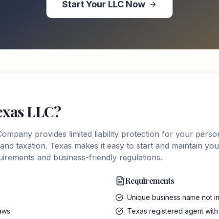
Start Your
LLC
Now
exas
LLC
?
y Company
provides limited liability protection for your perso
 and taxation.
Texas
makes it easy to start and maintain you
quirements and business-friendly regulations.
Requirements
Unique business name not in
laws
Texas registered agent with