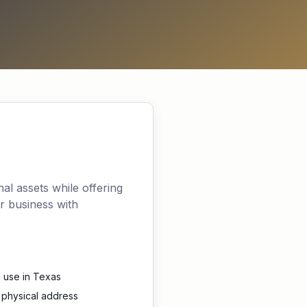
nal assets while offering
r business with
 use in Texas
 physical address