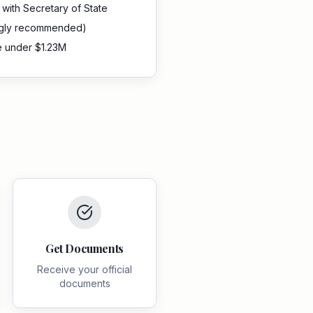
d with Secretary of State
ngly recommended)
e under $1.23M
Get Documents
Receive your official
documents