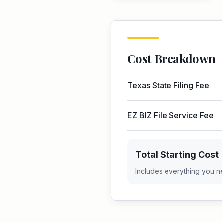
Cost Breakdown
Texas
State Filing Fee
EZ BIZ File Service Fee
Total Starting Cost
Includes everything you n