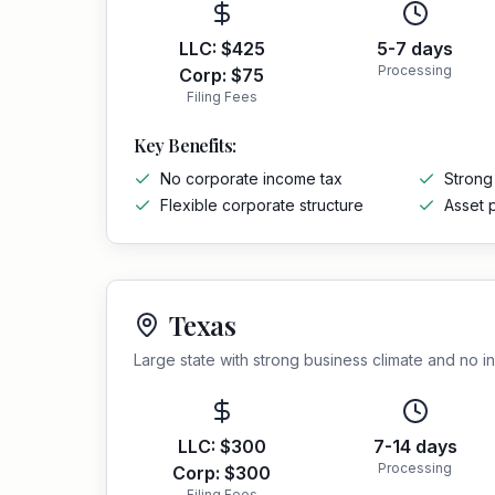
LLC:
$425
5-7 days
Processing
Corp:
$75
Filing Fees
Key Benefits:
No corporate income tax
Strong
Flexible corporate structure
Asset 
Texas
Large state with strong business climate and no 
LLC:
$300
7-14 days
Processing
Corp:
$300
Filing Fees