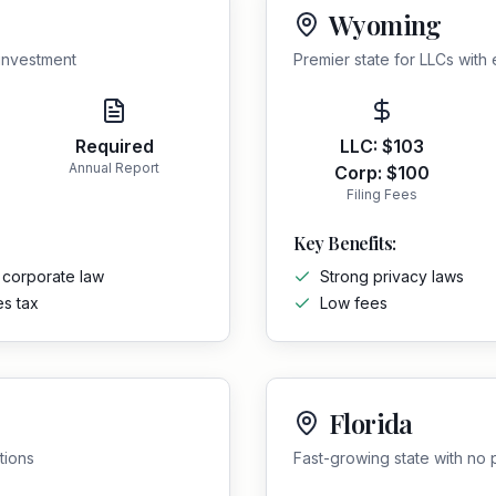
Wyoming
 investment
Premier state for LLCs with 
Required
LLC:
$103
Annual Report
Corp:
$100
Filing Fees
Key Benefits:
 corporate law
Strong privacy laws
es tax
Low fees
Florida
tions
Fast-growing state with no