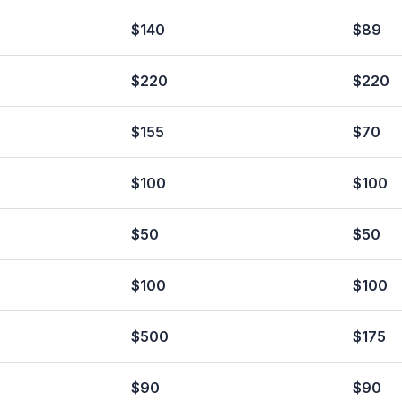
$140
$89
$220
$220
$155
$70
$100
$100
$50
$50
$100
$100
$500
$175
$90
$90