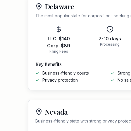
Delaware
The most popular state for corporations seeking
LLC:
$140
7-10 days
Processing
Corp:
$89
Filing Fees
Key Benefits:
Business-friendly courts
Strong
Privacy protection
No sal
Nevada
Business-friendly state with strong privacy protec