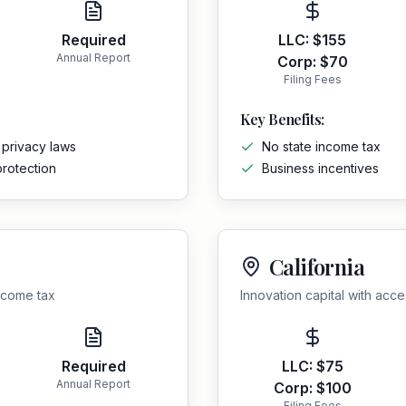
Required
LLC:
$155
Annual Report
Corp:
$70
Filing Fees
Key Benefits:
 privacy laws
No state income tax
protection
Business incentives
California
income tax
Innovation capital with acc
Required
LLC:
$75
Annual Report
Corp:
$100
Filing Fees