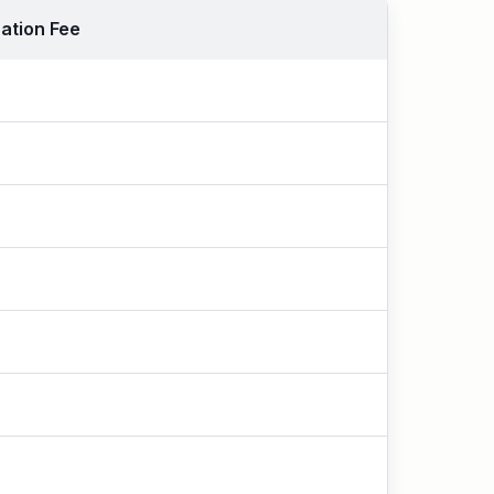
ation Fee