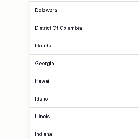
Delaware
District Of Columbia
Florida
Georgia
Hawaii
Idaho
Illinois
Indiana