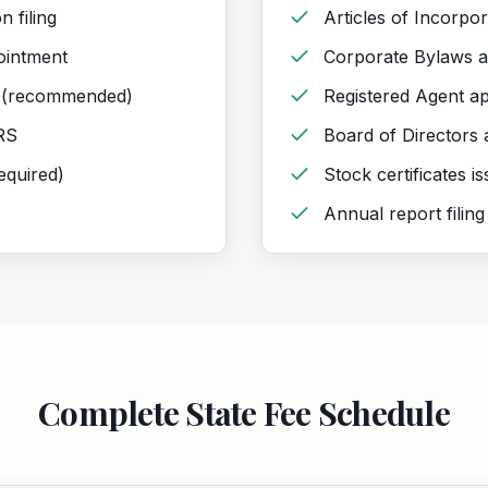
n filing
Articles of Incorpora
ointment
Corporate Bylaws a
 (recommended)
Registered Agent a
IRS
Board of Directors
required)
Stock certificates i
Annual report filing
Complete State Fee Schedule