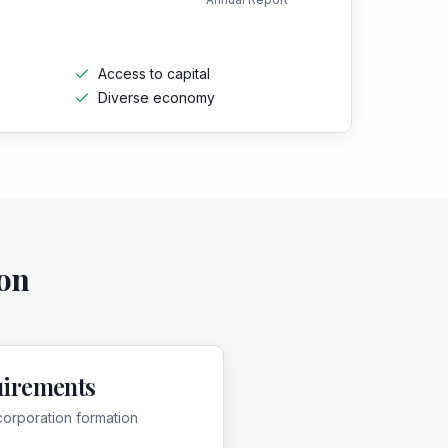
Access to capital
Diverse economy
on
uirements
corporation formation