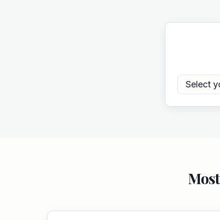
Select y
Most