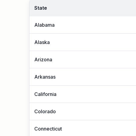
State
Alabama
Alaska
Arizona
Arkansas
California
Colorado
Connecticut