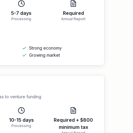
5-7 days
Required
Processing
Annual Report
Strong economy
Growing market
ess to venture funding
10-15 days
Required + $800
Processing
minimum tax
Annual Report