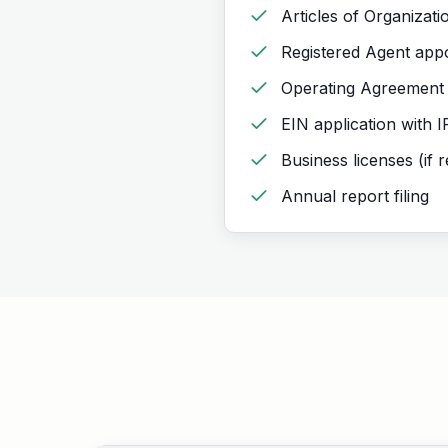
Articles of Organizatio
Registered Agent app
Operating Agreement
EIN application with 
Business licenses (if 
Annual report filing