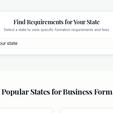
Find Requirements for Your State
Select a state to view specific formation requirements and fees
our state
 Popular States for Business Form