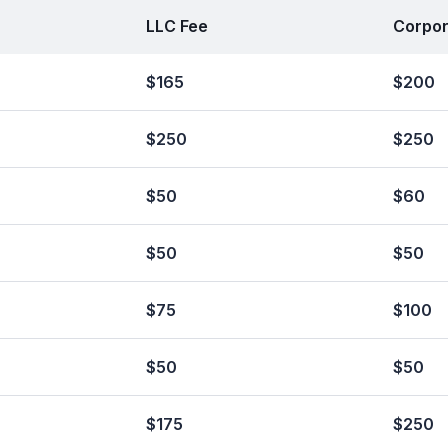
LLC Fee
Corpor
$165
$200
$250
$250
$50
$60
$50
$50
$75
$100
$50
$50
$175
$250