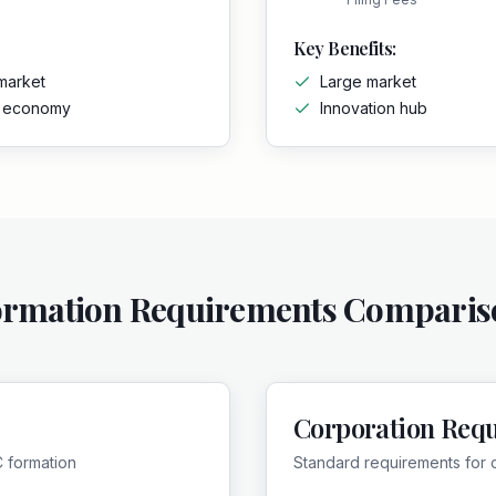
Key Benefits:
market
Large market
g economy
Innovation hub
ormation Requirements Comparis
Corporation Req
C formation
Standard requirements for 