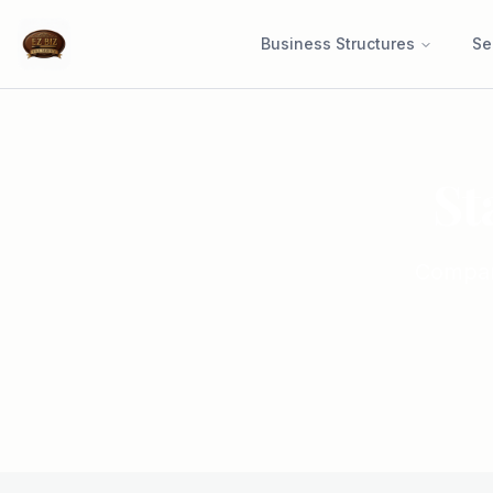
Business Structures
Se
St
Compare