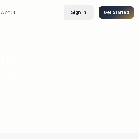
About
Sign In
Get Started
ide
0 states