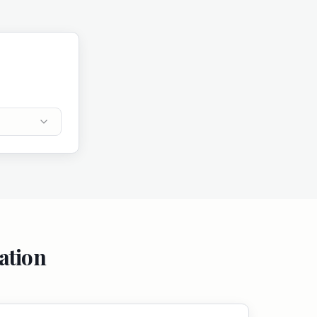
ation