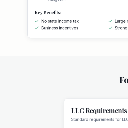
Key Benefits:
No state income tax
Large 
Business incentives
Stron
F
LLC Requirements
Standard requirements for LL