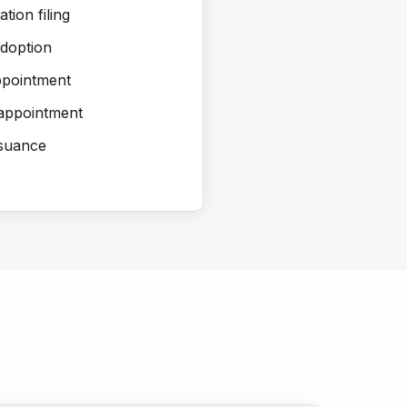
tion filing
doption
ppointment
 appointment
ssuance