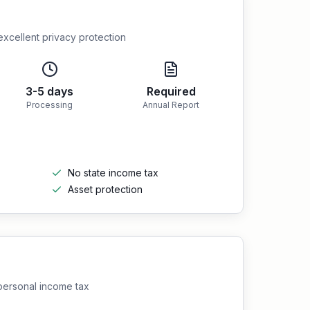
excellent privacy protection
3-5 days
Required
Processing
Annual Report
No state income tax
Asset protection
 personal income tax