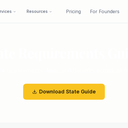
Pricing
For Founders
rvices
Resources
ate Requirements Gu
 requirements, fees, and benefits across all 5
Download State Guide