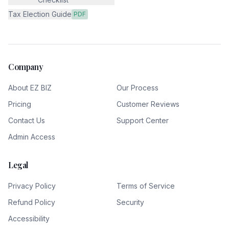
Tax Election Guide
PDF
Company
About EZ BIZ
Our Process
Pricing
Customer Reviews
Contact Us
Support Center
Admin Access
Legal
Privacy Policy
Terms of Service
Refund Policy
Security
Accessibility