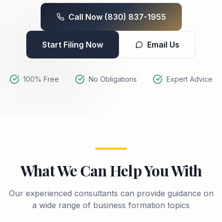
Call Now
(830) 837-1955
Start Filing Now
Email Us
100% Free
No Obligations
Expert Advice
What We Can Help You With
Our experienced consultants can provide guidance on
a wide range of business formation topics