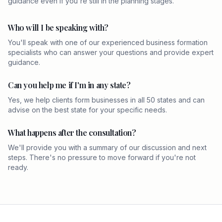
guidance even if you're still in the planning stages.
Who will I be speaking with?
You'll speak with one of our experienced business formation
specialists who can answer your questions and provide expert
guidance.
Can you help me if I'm in any state?
Yes, we help clients form businesses in all 50 states and can
advise on the best state for your specific needs.
What happens after the consultation?
We'll provide you with a summary of our discussion and next
steps. There's no pressure to move forward if you're not
ready.