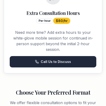
Extra Consultation Hours
$80/hr
Per hour
Need more time? Add extra hours to your
white-glove mobile session for continued in-
person support beyond the initial 2-hour
session.
Call Us to Discuss
Choose Your Preferred Format
We offer flexible consultation options to fit your