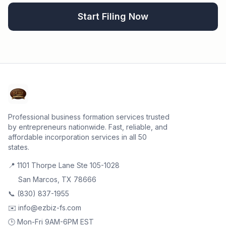
Start Filing Now
Professional business formation services trusted
by entrepreneurs nationwide. Fast, reliable, and
affordable incorporation services in all 50
states.
📍 1101 Thorpe Lane Ste 105-1028
San Marcos, TX 78666
📞 (830) 837-1955
✉️ info@ezbiz-fs.com
🕒 Mon-Fri 9AM-6PM EST