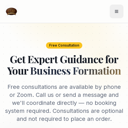
Free Consultation
Get Expert Guidance for
Your
Business Formation
Free consultations are available by phone
or Zoom. Call us or send a message and
we'll coordinate directly — no booking
system required. Consultations are optional
and not required to place an order.