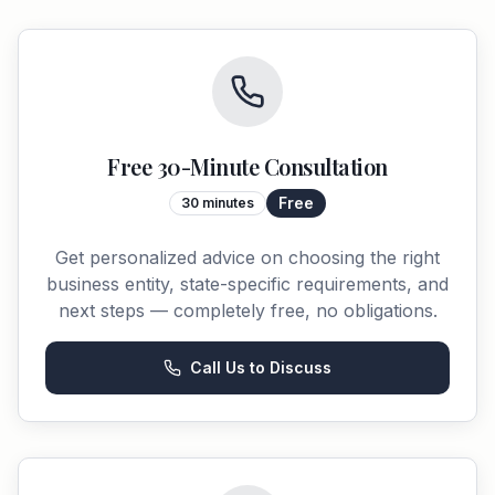
Free 30-Minute Consultation
Free
30 minutes
Get personalized advice on choosing the right
business entity, state-specific requirements, and
next steps — completely free, no obligations.
Call Us to Discuss