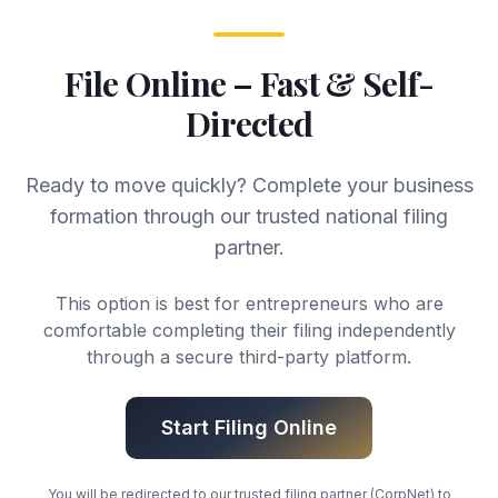
File Online – Fast & Self-
Directed
Ready to move quickly? Complete your business
formation through our trusted national filing
partner.
This option is best for entrepreneurs who are
comfortable completing their filing independently
through a secure third-party platform.
Start Filing Online
You will be redirected to our trusted filing partner (CorpNet) to