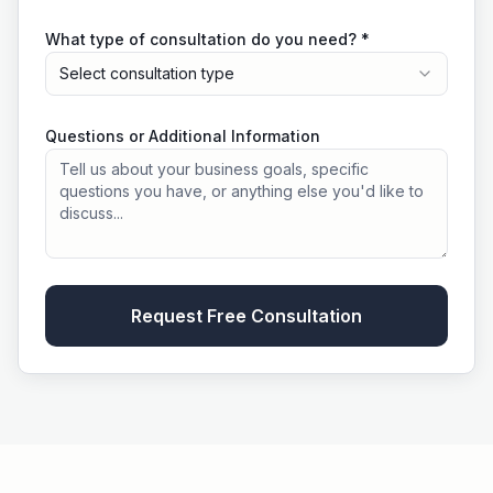
What type of consultation do you need? *
Select consultation type
Questions or Additional Information
Request Free Consultation