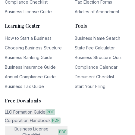
Compliance Checklist
Tax Election Forms
Business License Guide
Articles of Amendment
Learning Center
Tools
How to Start a Business
Business Name Search
Choosing Business Structure
State Fee Calculator
Business Banking Guide
Business Structure Quiz
Business Insurance Guide
Compliance Calendar
Annual Compliance Guide
Document Checklist
Business Tax Guide
Start Your Filing
Free Downloads
LLC Formation Guide
PDF
Corporation Handbook
PDF
Business License
PDF
Checklist