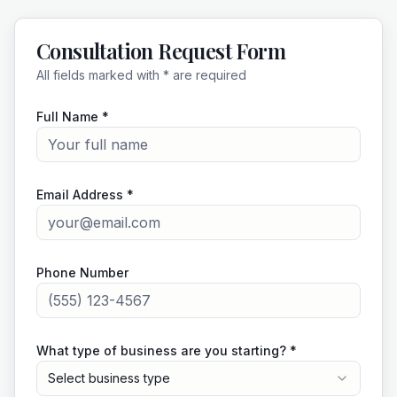
Consultation Request Form
All fields marked with * are required
Full Name *
Email Address *
Phone Number
What type of business are you starting? *
Select business type