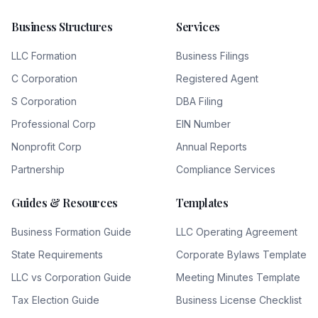
Business Structures
Services
LLC Formation
Business Filings
C Corporation
Registered Agent
S Corporation
DBA Filing
Professional Corp
EIN Number
Nonprofit Corp
Annual Reports
Partnership
Compliance Services
Guides & Resources
Templates
Business Formation Guide
LLC Operating Agreement
State Requirements
Corporate Bylaws Template
LLC vs Corporation Guide
Meeting Minutes Template
Tax Election Guide
Business License Checklist