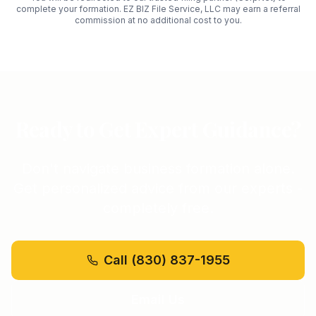
complete your formation. EZ BIZ File Service, LLC may earn a referral
commission at no additional cost to you.
Ready to Get Expert Guidance?
Don't navigate business formation alone.
Get personalized advice from our experts -
completely free.
Call
(830) 837-1955
Email Us