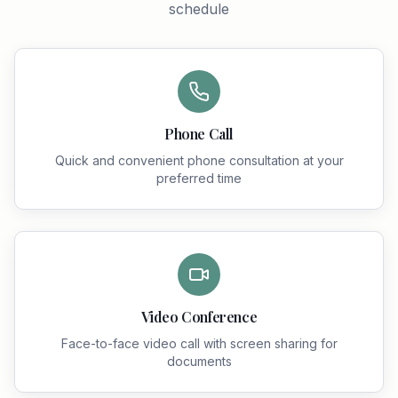
schedule
Phone Call
Quick and convenient phone consultation at your
preferred time
Video Conference
Face-to-face video call with screen sharing for
documents