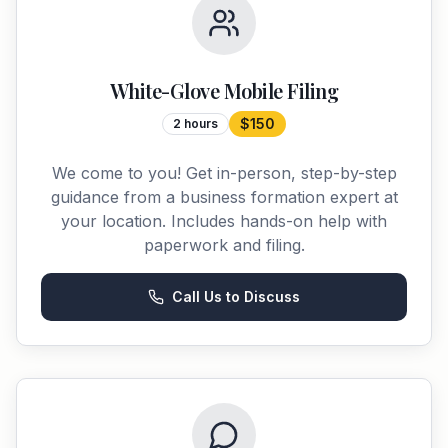
White-Glove Mobile Filing
$150
2 hours
We come to you! Get in-person, step-by-step
guidance from a business formation expert at
your location. Includes hands-on help with
paperwork and filing.
Call Us to Discuss