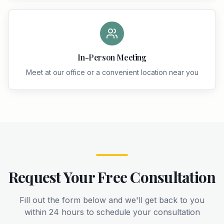
In-Person Meeting
Meet at our office or a convenient location near you
Request Your Free Consultation
Fill out the form below and we'll get back to you
within 24 hours to schedule your consultation