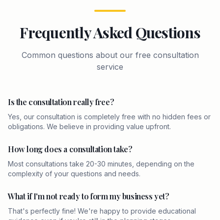
Frequently Asked Questions
Common questions about our free consultation
service
Is the consultation really free?
Yes, our consultation is completely free with no hidden fees or
obligations. We believe in providing value upfront.
How long does a consultation take?
Most consultations take 20-30 minutes, depending on the
complexity of your questions and needs.
What if I'm not ready to form my business yet?
That's perfectly fine! We're happy to provide educational